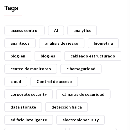
Tags
access control
AI
analytics
analíticos
análisis de riesgo
biometría
blog-en
blog-es
cableado estructurado
centro de monitoreo
ciberseguridad
cloud
Control de acceso
corporate security
cámaras de seguridad
data storage
detección física
edificio inteligente
electronic security