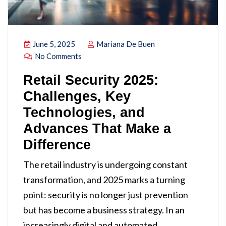
June 5, 2025
Mariana De Buen
No Comments
Retail Security 2025:
Challenges, Key
Technologies, and
Advances That Make a
Difference
The retail industry is undergoing constant
transformation, and 2025 marks a turning
point: security is no longer just prevention
but has become a business strategy. In an
increasingly digital and automated