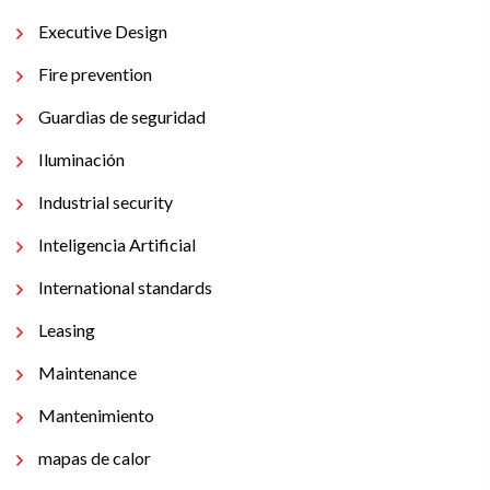
Executive Design
Fire prevention
Guardias de seguridad
Iluminación
Industrial security
Inteligencia Artificial
International standards
Leasing
Maintenance
Mantenimiento
mapas de calor