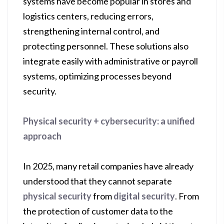
systems have become popular in stores and
logistics centers, reducing errors,
strengthening internal control, and
protecting personnel. These solutions also
integrate easily with administrative or payroll
systems, optimizing processes beyond
security.
Physical security + cybersecurity: a unified
approach
In 2025, many retail companies have already
understood that they cannot separate
physical security
from
digital security
. From
the protection of customer data to the