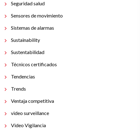
Seguridad salud
Sensores de movimiento
Sistemas de alarmas
Sustainability
Sustentabilidad
Técnicos certificados
Tendencias
Trends
Ventaja competitiva
video surveillance
Video Vigilancia