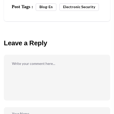
Post Tags :
Blog-En
Electronic Security
Leave a Reply