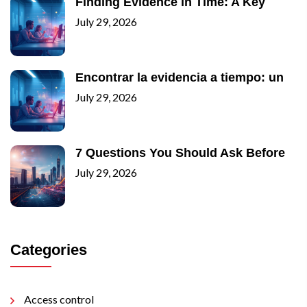
Finding Evidence in Time: A Key
July 29, 2026
Encontrar la evidencia a tiempo: un
July 29, 2026
7 Questions You Should Ask Before
July 29, 2026
Categories
Access control