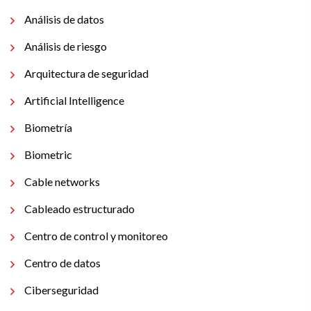
Análisis de datos
Análisis de riesgo
Arquitectura de seguridad
Artificial Intelligence
Biometría
Biometric
Cable networks
Cableado estructurado
Centro de control y monitoreo
Centro de datos
Ciberseguridad