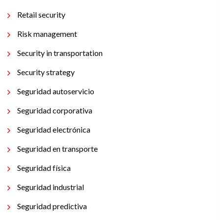
Retail security
Risk management
Security in transportation
Security strategy
Seguridad autoservicio
Seguridad corporativa
Seguridad electrónica
Seguridad en transporte
Seguridad física
Seguridad industrial
Seguridad predictiva