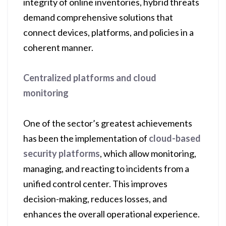
integrity of online inventories, hybrid threats
demand comprehensive solutions that
connect devices, platforms, and policies in a
coherent manner.
Centralized platforms and cloud
monitoring
One of the sector’s greatest achievements
has been the implementation of
cloud-based
security platforms
, which allow monitoring,
managing, and reacting to incidents from a
unified control center. This improves
decision-making, reduces losses, and
enhances the overall operational experience.