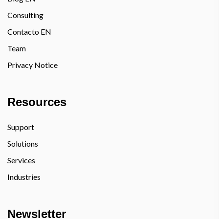
Consulting
Contacto EN
Team
Privacy Notice
Resources
Support
Solutions
Services
Industries
Newsletter