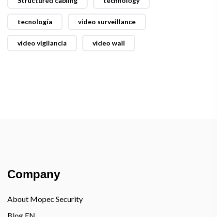
Structured cabling
technology
tecnología
video surveillance
video vigilancia
video wall
Company
About Mopec Security
Blog EN