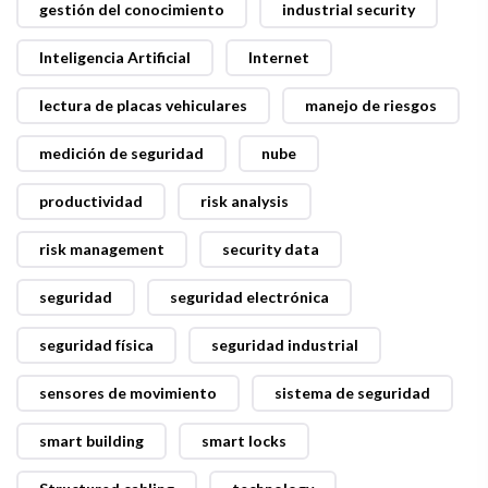
gestión del conocimiento
industrial security
Inteligencia Artificial
Internet
lectura de placas vehiculares
manejo de riesgos
medición de seguridad
nube
productividad
risk analysis
risk management
security data
seguridad
seguridad electrónica
seguridad física
seguridad industrial
sensores de movimiento
sistema de seguridad
smart building
smart locks