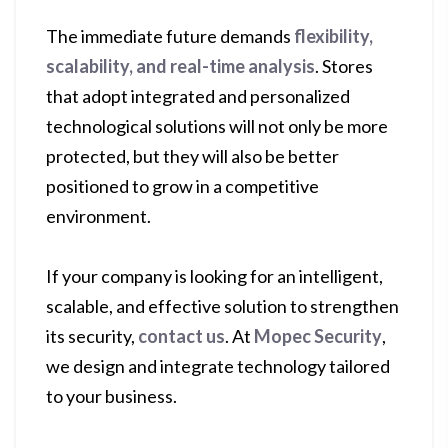
The immediate future demands
flexibility,
scalability, and real-time analysis
. Stores
that adopt integrated and personalized
technological solutions will not only be more
protected, but they will also be better
positioned to grow in a competitive
environment.
If your company is looking for an intelligent,
scalable, and effective solution to strengthen
its security,
contact us
. At
Mopec Security
,
we design and integrate technology tailored
to your business.