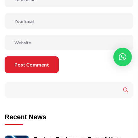
Post Comment
Recent News