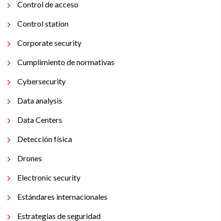
Control de acceso
Control station
Corporate security
Cumplimiento de normativas
Cybersecurity
Data analysis
Data Centers
Detección física
Drones
Electronic security
Estándares internacionales
Estrategias de seguridad