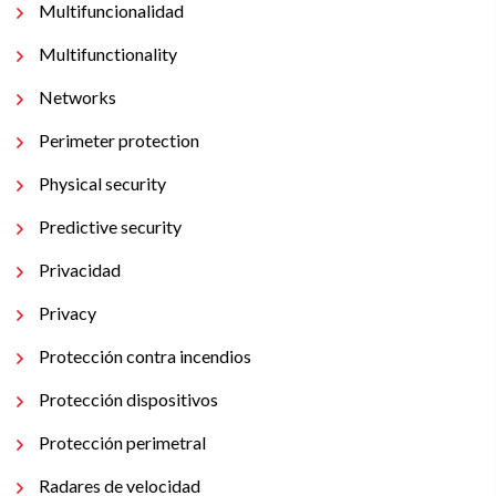
Multifuncionalidad
Multifunctionality
Networks
Perimeter protection
Physical security
Predictive security
Privacidad
Privacy
Protección contra incendios
Protección dispositivos
Protección perimetral
Radares de velocidad