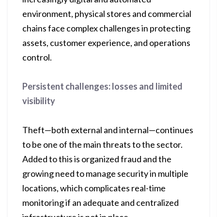
environment, physical stores and commercial
chains face complex challenges in protecting
assets, customer experience, and operations
control.
Persistent challenges: losses and limited
visibility
Theft—both external and internal—continues
to be one of the main threats to the sector.
Added to this is organized fraud and the
growing need to manage security in multiple
locations, which complicates real-time
monitoring if an adequate and centralized