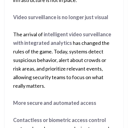
infrastructure is not in place.
Video surveillance is no longer just visual
The arrival of
intelligent video surveillance
with integrated analytics
has changed the
rules of the game. Today, systems detect
suspicious behavior, alert about crowds or
risk areas, and prioritize relevant events,
allowing security teams to focus on what
really matters.
More secure and automated access
Contactless or biometric access control