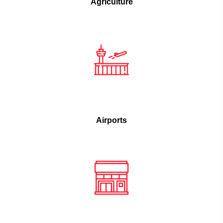
Agriculture
Airports