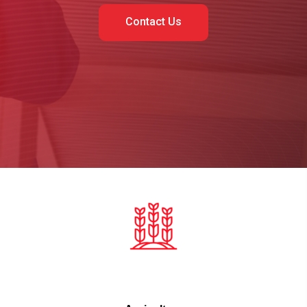
Contact Us