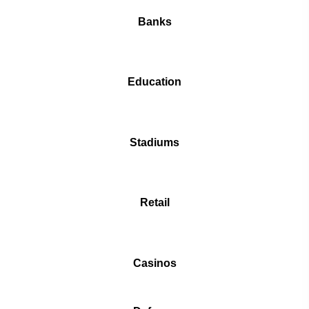
Banks
Education
Stadiums
Retail
Casinos