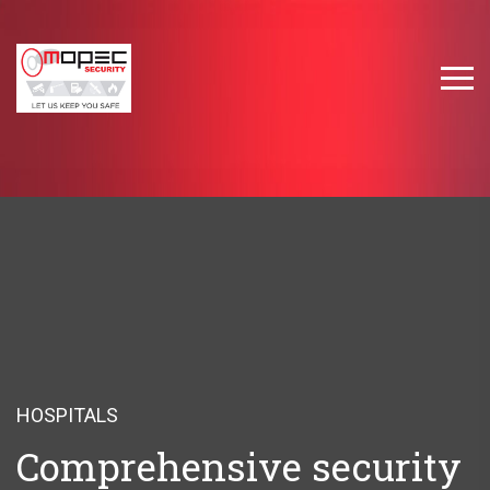
HOSPITALS
Comprehensive security