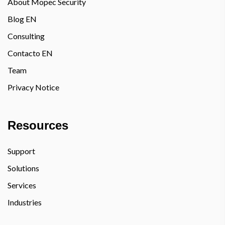
About Mopec Security
Blog EN
Consulting
Contacto EN
Team
Privacy Notice
Resources
Support
Solutions
Services
Industries