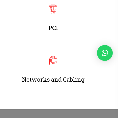
PCI
Networks and Cabling