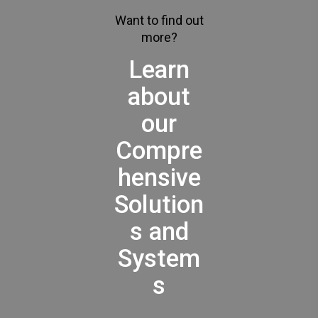
Want to find out
more?
Learn
about
our
Compre
hensive
Solution
s and
System
s