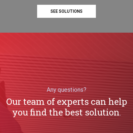
SEE SOLUTIONS
Any questions?
Our team of experts can help
you find the best solution
.