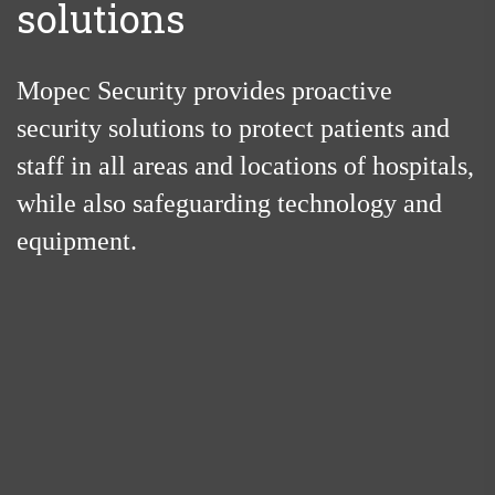
solutions
Mopec Security provides proactive
security solutions to protect patients and
staff in all areas and locations of hospitals,
while also safeguarding technology and
equipment.