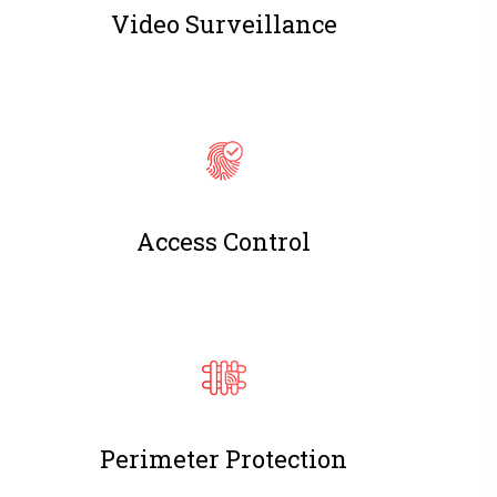
Video Surveillance
Access Control
Perimeter Protection