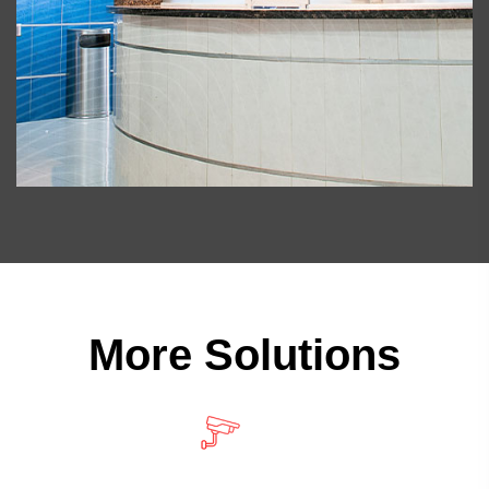
More Solutions