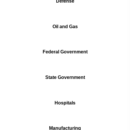
Defense
Oil and Gas
Federal Government
State Government
Hospitals
Manufacturing