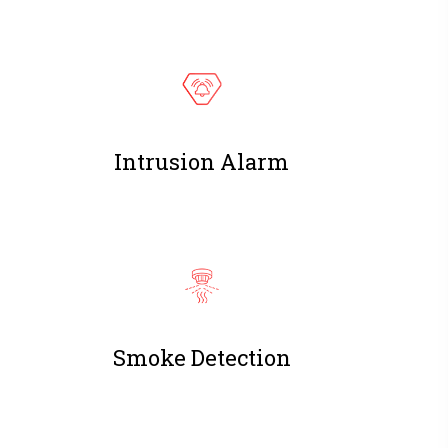
Intrusion Alarm
Smoke Detection