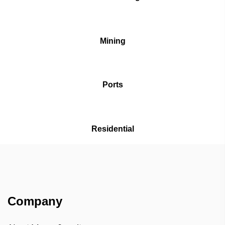
Mining
Ports
Residential
Company