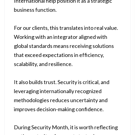
International help position it as a strategic
business function.
For our clients, this translates into real value.
Working with an integrator aligned with
global standards means receiving solutions
that exceed expectations in efficiency,
scalability, and resilience.
It also builds trust. Security is critical, and
leveraging internationally recognized
methodologies reduces uncertainty and
improves decision-making confidence.
During Security Month, it is worth reflecting