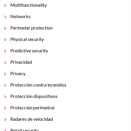
Multifunctionality
Networks
Perimeter protection
Physical security
Predictive security
Privacidad
Privacy
Protección contra incendios
Protección dispositivos
Protección perimetral
Radares de velocidad
Retail security