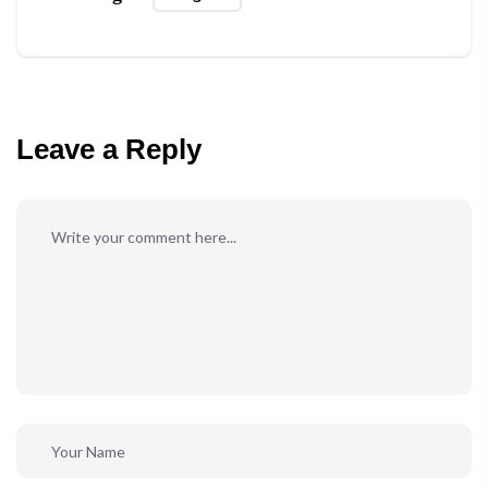
Leave a Reply