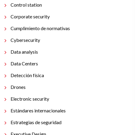
Control station
Corporate security
Cumplimiento de normativas
Cybersecurity
Data analysis
Data Centers
Detección física
Drones
Electronic security
Estándares internacionales
Estrategias de seguridad
Executive Design