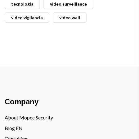
tecnología
video surveillance
video vigilancia
video wall
Company
About Mopec Security
Blog EN
Consulting