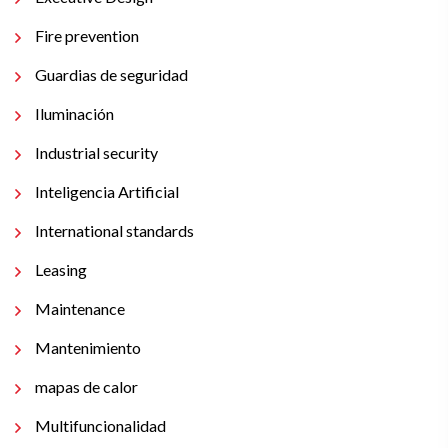
Fire prevention
Guardias de seguridad
Iluminación
Industrial security
Inteligencia Artificial
International standards
Leasing
Maintenance
Mantenimiento
mapas de calor
Multifuncionalidad