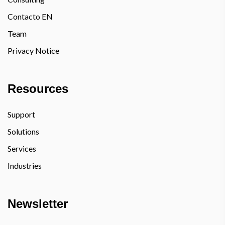
Contacto EN
Team
Privacy Notice
Resources
Support
Solutions
Services
Industries
Newsletter