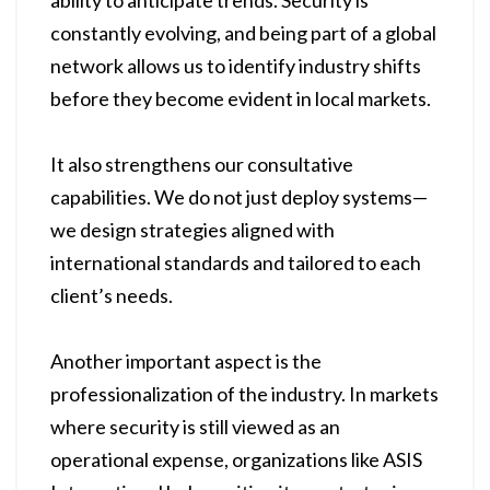
ability to anticipate trends. Security is
constantly evolving, and being part of a global
network allows us to identify industry shifts
before they become evident in local markets.
It also strengthens our consultative
capabilities. We do not just deploy systems—
we design strategies aligned with
international standards and tailored to each
client’s needs.
Another important aspect is the
professionalization of the industry. In markets
where security is still viewed as an
operational expense, organizations like ASIS