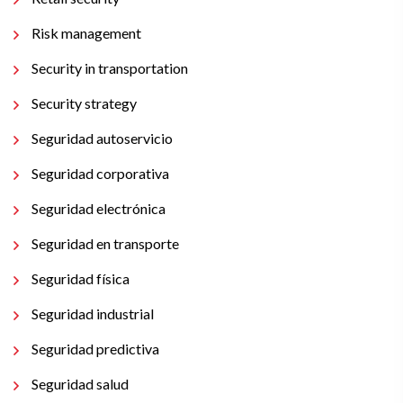
Risk management
Security in transportation
Security strategy
Seguridad autoservicio
Seguridad corporativa
Seguridad electrónica
Seguridad en transporte
Seguridad física
Seguridad industrial
Seguridad predictiva
Seguridad salud