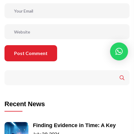
Post Comment
Recent News
Finding Evidence in Time: A Key
July 29, 2026