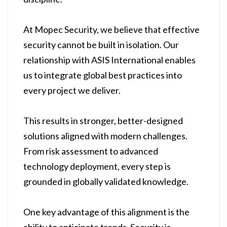
At Mopec Security, we believe that effective
security cannot be built in isolation. Our
relationship with ASIS International enables
us to integrate global best practices into
every project we deliver.
This results in stronger, better-designed
solutions aligned with modern challenges.
From risk assessment to advanced
technology deployment, every step is
grounded in globally validated knowledge.
One key advantage of this alignment is the