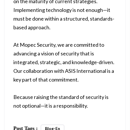
on the maturity of current strategies.
Implementing technology is not enough—it
must be done within a structured, standards-
based approach.
At Mopec Security, we are committed to
advancing a vision of security that is
integrated, strategic, and knowledge-driven.
Our collaboration with ASIS International is a
key part of that commitment.
Because raising the standard of security is
not optional—it is a responsibility.
Post Tags :
Blog-En