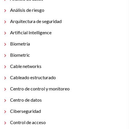
Análisis de riesgo
Arquitectura de seguridad
Artificial Intelligence
Biometría
Biometric
Cable networks
Cableado estructurado
Centro de control y monitoreo
Centro de datos
Ciberseguridad
Control de acceso