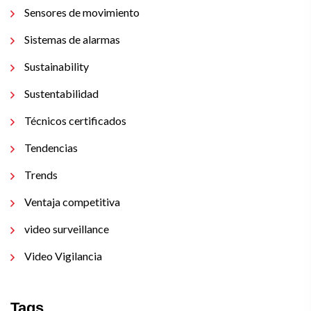
Sensores de movimiento
Sistemas de alarmas
Sustainability
Sustentabilidad
Técnicos certificados
Tendencias
Trends
Ventaja competitiva
video surveillance
Video Vigilancia
Tags