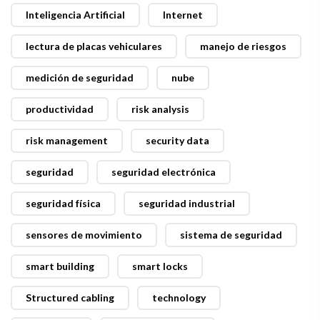
Inteligencia Artificial
Internet
lectura de placas vehiculares
manejo de riesgos
medición de seguridad
nube
productividad
risk analysis
risk management
security data
seguridad
seguridad electrónica
seguridad física
seguridad industrial
sensores de movimiento
sistema de seguridad
smart building
smart locks
Structured cabling
technology