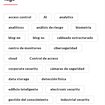
access control
AI
analytics
analíticos
análisis de riesgo
biometría
blog-en
blog-es
cableado estructurado
centro de monitoreo
ciberseguridad
cloud
Control de acceso
corporate security
cámaras de seguridad
data storage
detección física
edificio inteligente
electronic security
gestión del conocimiento
industrial security