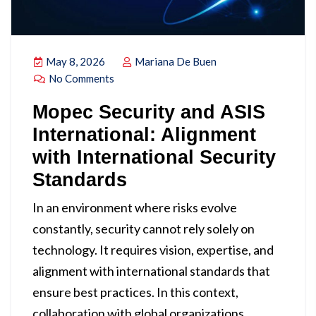
May 8, 2026
Mariana De Buen
No Comments
Mopec Security and ASIS
International: Alignment
with International Security
Standards
In an environment where risks evolve
constantly, security cannot rely solely on
technology. It requires vision, expertise, and
alignment with international standards that
ensure best practices. In this context,
collaboration with global organizations