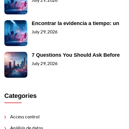
Encontrar la evidencia a tiempo: un
July 29, 2026
7 Questions You Should Ask Before
July 29, 2026
Categories
Access control
Análisis de datos