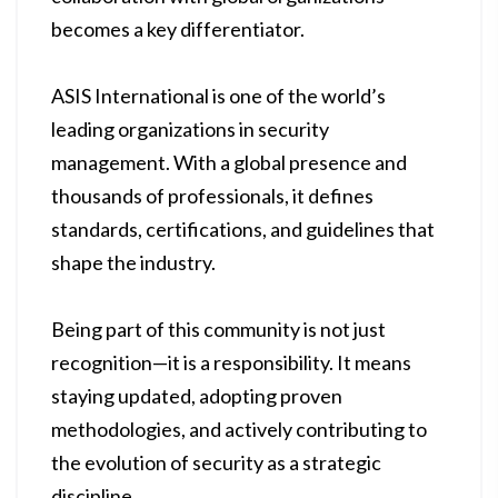
becomes a key differentiator.
ASIS International is one of the world’s
leading organizations in security
management. With a global presence and
thousands of professionals, it defines
standards, certifications, and guidelines that
shape the industry.
Being part of this community is not just
recognition—it is a responsibility. It means
staying updated, adopting proven
methodologies, and actively contributing to
the evolution of security as a strategic
discipline.