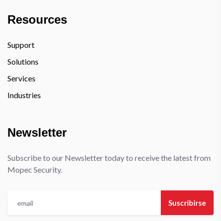
Resources
Support
Solutions
Services
Industries
Newsletter
Subscribe to our Newsletter today to receive the latest from
Mopec Security.
Suscribirse