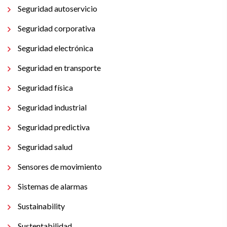
Seguridad autoservicio
Seguridad corporativa
Seguridad electrónica
Seguridad en transporte
Seguridad física
Seguridad industrial
Seguridad predictiva
Seguridad salud
Sensores de movimiento
Sistemas de alarmas
Sustainability
Sustentabilidad