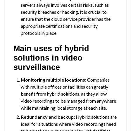
servers always involves certain risks, such as
security breaches or hacking. It is crucial to
ensure that the cloud service provider has the
appropriate certifications and security
protocols in place.
Main uses of hybrid
solutions in video
surveillance
Monitoring multiple locations:
Companies
with multiple offices or facilities can greatly
benefit from hybrid solutions, as they allow
video recordings to be managed from anywhere
while maintaining local storage at each site.
Redundancy and backup:
Hybrid solutions are
ideal for situations where video recordings need
to be backed up, such as in high-risk facilities.