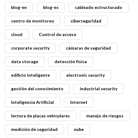
blog-en
blog-es
cableado estructurado
centro de monitoreo
ciberseguridad
cloud
Control de acceso
corporate security
cámaras de seguridad
data storage
detección física
edificio inteligente
electronic security
gestión del conocimiento
industrial security
Inteligencia Artificial
Internet
lectura de placas vehiculares
manejo de riesgos
medición de seguridad
nube