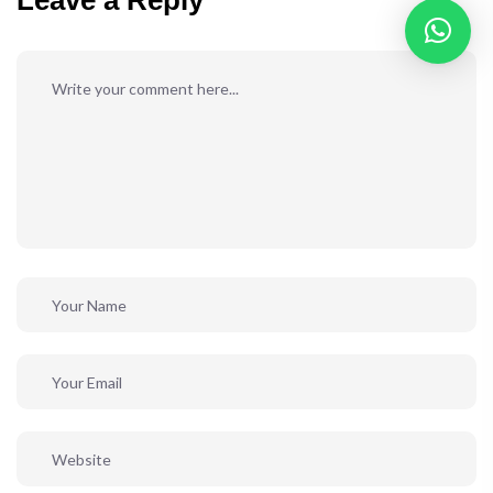
Leave a Reply