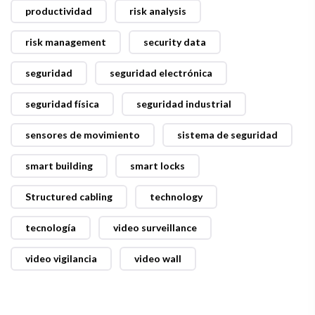
productividad
risk analysis
risk management
security data
seguridad
seguridad electrónica
seguridad física
seguridad industrial
sensores de movimiento
sistema de seguridad
smart building
smart locks
Structured cabling
technology
tecnología
video surveillance
video vigilancia
video wall