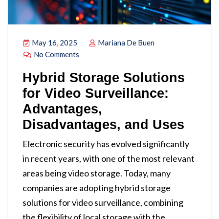
May 16, 2025
Mariana De Buen
No Comments
Hybrid Storage Solutions
for Video Surveillance:
Advantages,
Disadvantages, and Uses
Electronic security has evolved significantly
in recent years, with one of the most relevant
areas being video storage. Today, many
companies are adopting hybrid storage
solutions for video surveillance, combining
the flexibility of local storage with the