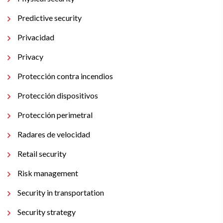
Predictive security
Privacidad
Privacy
Protección contra incendios
Protección dispositivos
Protección perimetral
Radares de velocidad
Retail security
Risk management
Security in transportation
Security strategy