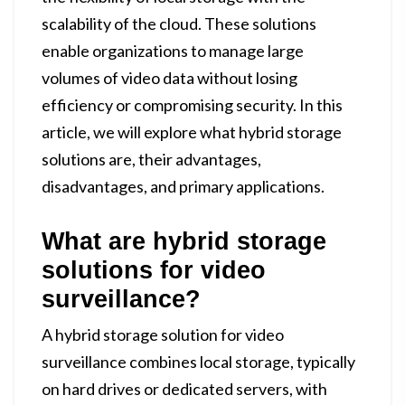
scalability of the cloud. These solutions
enable organizations to manage large
volumes of video data without losing
efficiency or compromising security. In this
article, we will explore what hybrid storage
solutions are, their advantages,
disadvantages, and primary applications.
What are hybrid storage
solutions for video
surveillance?
A hybrid storage solution for video
surveillance combines local storage, typically
on hard drives or dedicated servers, with