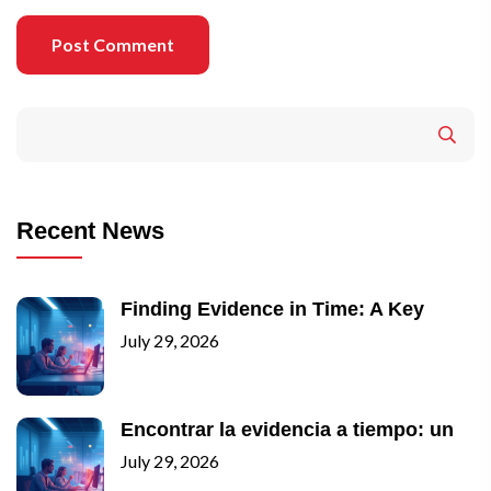
Post Comment
Recent News
Finding Evidence in Time: A Key
July 29, 2026
Encontrar la evidencia a tiempo: un
July 29, 2026