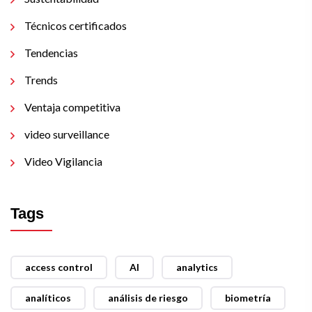
Técnicos certificados
Tendencias
Trends
Ventaja competitiva
video surveillance
Video Vigilancia
Tags
access control
AI
analytics
analíticos
análisis de riesgo
biometría