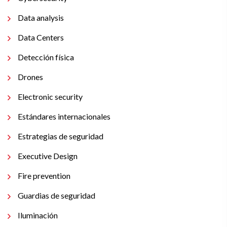
Data analysis
Data Centers
Detección física
Drones
Electronic security
Estándares internacionales
Estrategias de seguridad
Executive Design
Fire prevention
Guardias de seguridad
Iluminación