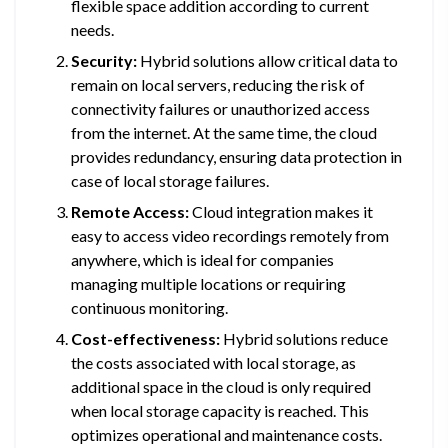
flexible space addition according to current
needs.
Security:
Hybrid solutions allow critical data to
remain on local servers, reducing the risk of
connectivity failures or unauthorized access
from the internet. At the same time, the cloud
provides redundancy, ensuring data protection in
case of local storage failures.
Remote Access:
Cloud integration makes it
easy to access video recordings remotely from
anywhere, which is ideal for companies
managing multiple locations or requiring
continuous monitoring.
Cost-effectiveness:
Hybrid solutions reduce
the costs associated with local storage, as
additional space in the cloud is only required
when local storage capacity is reached. This
optimizes operational and maintenance costs.