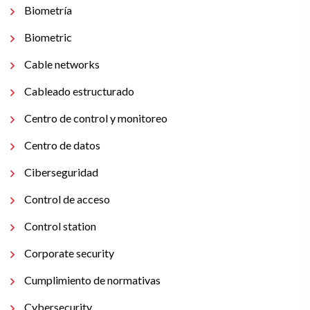
Biometría
Biometric
Cable networks
Cableado estructurado
Centro de control y monitoreo
Centro de datos
Ciberseguridad
Control de acceso
Control station
Corporate security
Cumplimiento de normativas
Cybersecurity