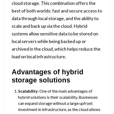
cloud storage. This combination offers the
best of both worlds: fast and secure access to
data through local storage, and the ability to
scale and back up via the cloud. Hybrid
systems allow sensitive data to be stored on
local servers while being backed up or
archived in the cloud, which helps reduce the
load on local infrastructure.
Advantages of hybrid
storage solutions
Scalability:
One of the main advantages of
hybrid solutions is their scalability. Businesses
can expand storage without a large upfront
investment in infrastructure, as the cloud allows