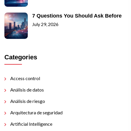
7 Questions You Should Ask Before
July 29, 2026
Categories
Access control
Análisis de datos
Análisis de riesgo
Arquitectura de seguridad
Artificial Intelligence