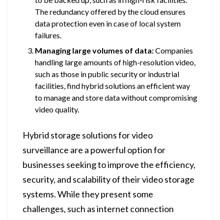
The redundancy offered by the cloud ensures
data protection even in case of local system
failures.
Managing large volumes of data:
Companies
handling large amounts of high-resolution video,
such as those in public security or industrial
facilities, find hybrid solutions an efficient way
to manage and store data without compromising
video quality.
Hybrid storage solutions for video
surveillance are a powerful option for
businesses seeking to improve the efficiency,
security, and scalability of their video storage
systems. While they present some
challenges, such as internet connection