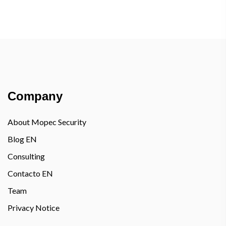
Company
About Mopec Security
Blog EN
Consulting
Contacto EN
Team
Privacy Notice