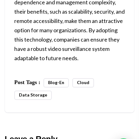
dependence and management complexity,
their benefits, such as scalability, security, and
remote accessibility, make them an attractive
option for many organizations. By adopting
this technology, companies can ensure they
have a robust video surveillance system
adaptable to future needs.
Post Tags :
Blog-En
Cloud
Data Storage