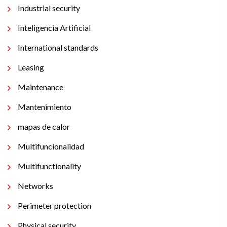
Industrial security
Inteligencia Artificial
International standards
Leasing
Maintenance
Mantenimiento
mapas de calor
Multifuncionalidad
Multifunctionality
Networks
Perimeter protection
Physical security