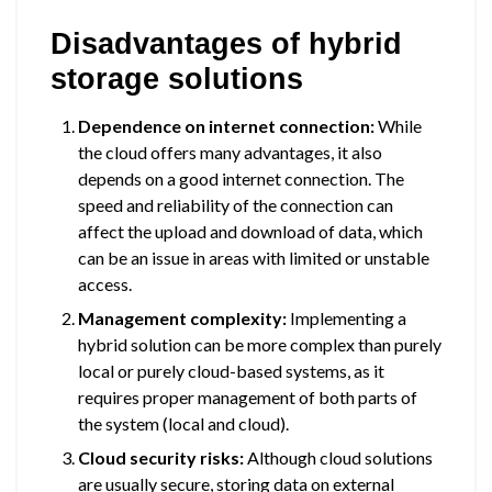
Disadvantages of hybrid
storage solutions
Dependence on internet connection:
While
the cloud offers many advantages, it also
depends on a good internet connection. The
speed and reliability of the connection can
affect the upload and download of data, which
can be an issue in areas with limited or unstable
access.
Management complexity:
Implementing a
hybrid solution can be more complex than purely
local or purely cloud-based systems, as it
requires proper management of both parts of
the system (local and cloud).
Cloud security risks:
Although cloud solutions
are usually secure, storing data on external