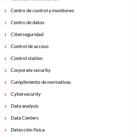
Centro de control y monitoreo
Centro de datos
Ciberseguridad
Control de acceso
Control station
Corporate security
Cumplimiento de normativas
Cybersecurity
Data analysis
Data Centers
Detección física