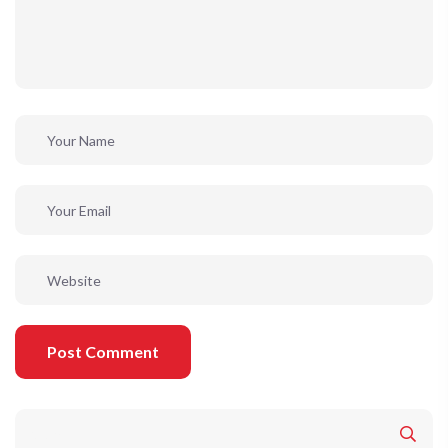
Post Comment