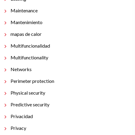
Maintenance
Mantenimiento
mapas de calor
Multifuncionalidad
Multifunctionality
Networks
Perimeter protection
Physical security
Predictive security
Privacidad
Privacy