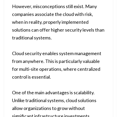
However, misconceptions still exist. Many
companies associate the cloud with risk,
when in reality, properly implemented
solutions can offer higher security levels than
traditional systems.
Cloud security enables system management
from anywhere. This is particularly valuable
for multi-site operations, where centralized
control is essential.
One of the main advantages is scalability.
Unlike traditional systems, cloud solutions
allow organizations to grow without
significant infrastructure investments.