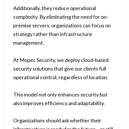
Additionally, they reduce operational
complexity. By eliminating the need for on-
premise servers, organizations can focus on
strategy rather than infrastructure
management.
At Mopec Security, we deploy cloud-based
security solutions that give our clients full
operational control, regardless of location.
This model not only enhances security but
also improves efficiency and adaptability.
Organizations should ask whether their