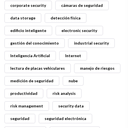
corporate security
cámaras de seguridad
data storage
detección física
edificio inteligente
electronic security
gestión del conocimiento
industrial security
Inteligencia Artificial
Internet
lectura de placas vehiculares
manejo de riesgos
medición de seguridad
nube
productividad
risk analysis
risk management
security data
seguridad
seguridad electrónica