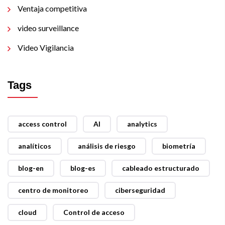
Ventaja competitiva
video surveillance
Video Vigilancia
Tags
access control
AI
analytics
analíticos
análisis de riesgo
biometría
blog-en
blog-es
cableado estructurado
centro de monitoreo
ciberseguridad
cloud
Control de acceso