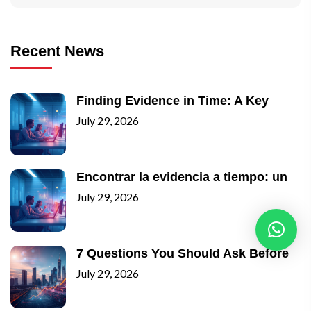
Recent News
Finding Evidence in Time: A Key
July 29, 2026
Encontrar la evidencia a tiempo: un
July 29, 2026
7 Questions You Should Ask Before
July 29, 2026