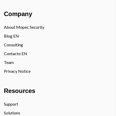
Company
About Mopec Security
Blog EN
Consulting
Contacto EN
Team
Privacy Notice
Resources
Support
Solutions