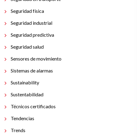
Seguridad física
Seguridad industrial
Seguridad predictiva
Seguridad salud
Sensores de movimiento
Sistemas de alarmas
Sustainability
Sustentabilidad
Técnicos certificados
Tendencias
Trends