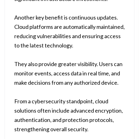
Another key benefit is continuous updates.
Cloud platforms are automatically maintained,
reducing vulnerabilities and ensuring access
to the latest technology.
They also provide greater visibility. Users can
monitor events, access data in real time, and
make decisions from any authorized device.
From a cybersecurity standpoint, cloud
solutions often include advanced encryption,
authentication, and protection protocols,
strengthening overall security.