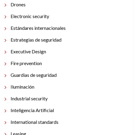
Drones
Electronic security
Estándares internacionales
Estrategias de seguridad
Executive Design
Fire prevention
Guardias de seguridad
Iluminación
Industrial security
Inteligencia Artificial
International standards
Leasing