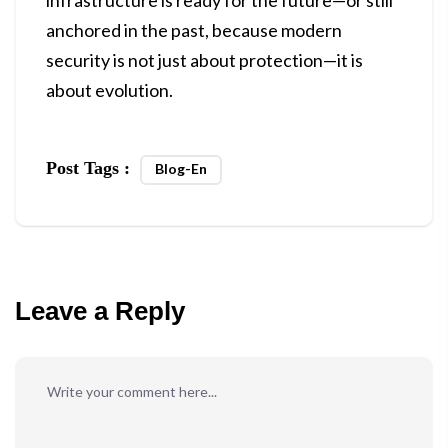
infrastructure is ready for the future—or still
anchored in the past, because modern
security is not just about protection—it is
about evolution.
Post Tags :
Blog-En
Leave a Reply