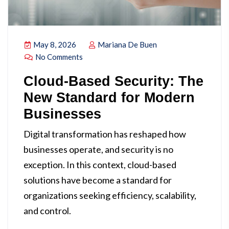
May 8, 2026
Mariana De Buen
No Comments
Cloud-Based Security: The
New Standard for Modern
Businesses
Digital transformation has reshaped how
businesses operate, and security is no
exception. In this context, cloud-based
solutions have become a standard for
organizations seeking efficiency, scalability,
and control.