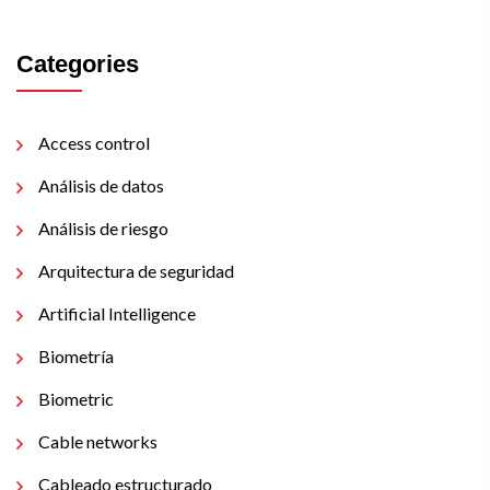
Categories
Access control
Análisis de datos
Análisis de riesgo
Arquitectura de seguridad
Artificial Intelligence
Biometría
Biometric
Cable networks
Cableado estructurado