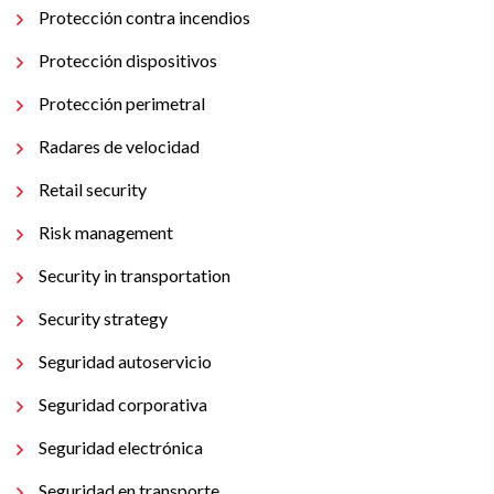
Protección contra incendios
Protección dispositivos
Protección perimetral
Radares de velocidad
Retail security
Risk management
Security in transportation
Security strategy
Seguridad autoservicio
Seguridad corporativa
Seguridad electrónica
Seguridad en transporte