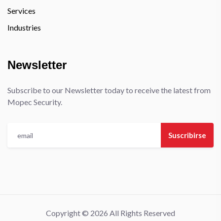
Services
Industries
Newsletter
Subscribe to our Newsletter today to receive the latest from
Mopec Security.
Suscribirse
Copyright © 2026 All Rights Reserved