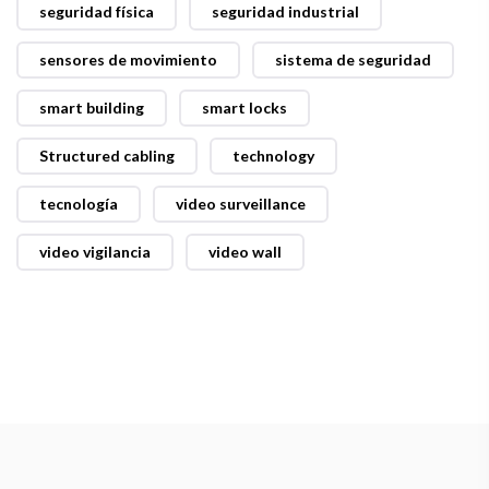
seguridad física
seguridad industrial
sensores de movimiento
sistema de seguridad
smart building
smart locks
Structured cabling
technology
tecnología
video surveillance
video vigilancia
video wall