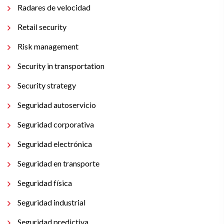
Radares de velocidad
Retail security
Risk management
Security in transportation
Security strategy
Seguridad autoservicio
Seguridad corporativa
Seguridad electrónica
Seguridad en transporte
Seguridad física
Seguridad industrial
Seguridad predictiva