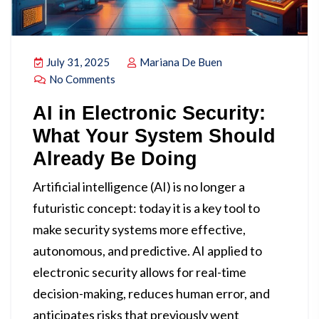
July 31, 2025
Mariana De Buen
No Comments
AI in Electronic Security:
What Your System Should
Already Be Doing
Artificial intelligence (AI) is no longer a
futuristic concept: today it is a key tool to
make security systems more effective,
autonomous, and predictive. AI applied to
electronic security allows for real-time
decision-making, reduces human error, and
anticipates risks that previously went