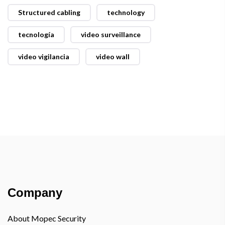
Structured cabling
technology
tecnología
video surveillance
video vigilancia
video wall
Company
About Mopec Security