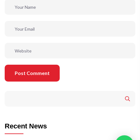
Post Comment
Recent News