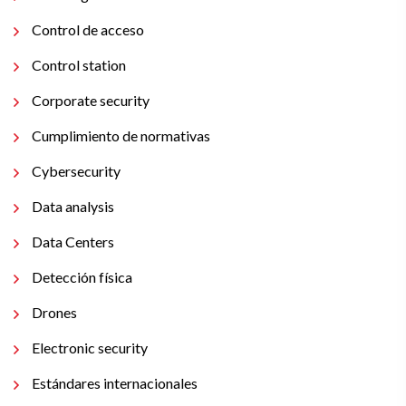
Control de acceso
Control station
Corporate security
Cumplimiento de normativas
Cybersecurity
Data analysis
Data Centers
Detección física
Drones
Electronic security
Estándares internacionales