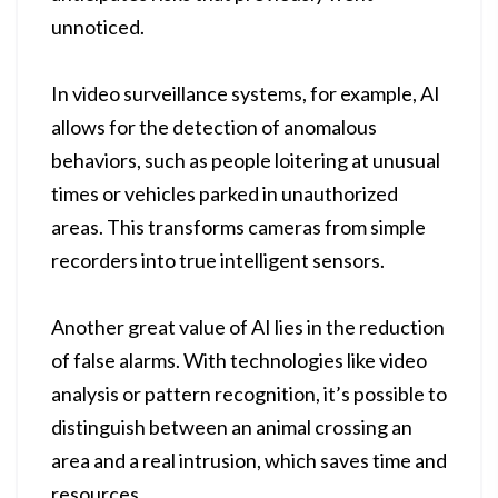
unnoticed.
In video surveillance systems, for example, AI
allows for the detection of anomalous
behaviors, such as people loitering at unusual
times or vehicles parked in unauthorized
areas. This transforms cameras from simple
recorders into true intelligent sensors.
Another great value of AI lies in the reduction
of false alarms. With technologies like video
analysis or pattern recognition, it’s possible to
distinguish between an animal crossing an
area and a real intrusion, which saves time and
resources.