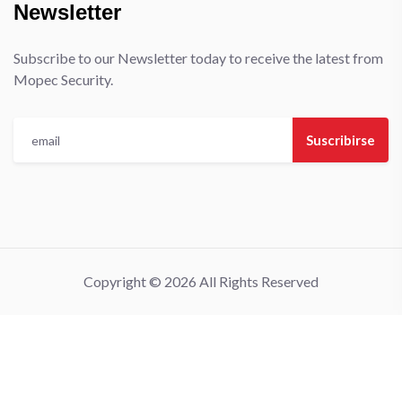
Newsletter
Subscribe to our Newsletter today to receive the latest from
Mopec Security.
Suscribirse
Copyright © 2026 All Rights Reserved