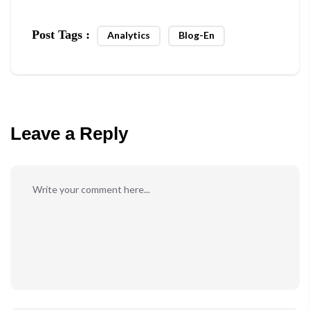
Post Tags :
Analytics
Blog-En
Leave a Reply