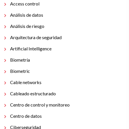
Access control
Análisis de datos
Análisis de riesgo
Arquitectura de seguridad
Artificial Intelligence
Biometría
Biometric
Cable networks
Cableado estructurado
Centro de control y monitoreo
Centro de datos
Ciberseguridad