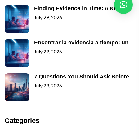
Finding Evidence in Time: A Key
July 29, 2026
Encontrar la evidencia a tiempo: un
July 29, 2026
7 Questions You Should Ask Before
July 29, 2026
Categories