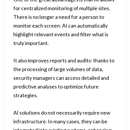
for centralized monitoring of multiple sites.
There is no longer a need for a person to
monitor each screen: AI can automatically
highlight relevant events and filter what is
truly important.
It also improves reports and audits: thanks to
the processing of large volumes of data,
security managers can access detailed and
predictive analyses to optimize future
strategies.
AI solutions do not necessarily require new
infrastructure. In many cases, they can be