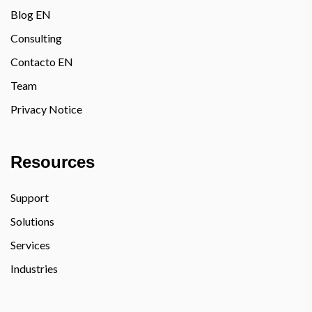
Blog EN
Consulting
Contacto EN
Team
Privacy Notice
Resources
Support
Solutions
Services
Industries