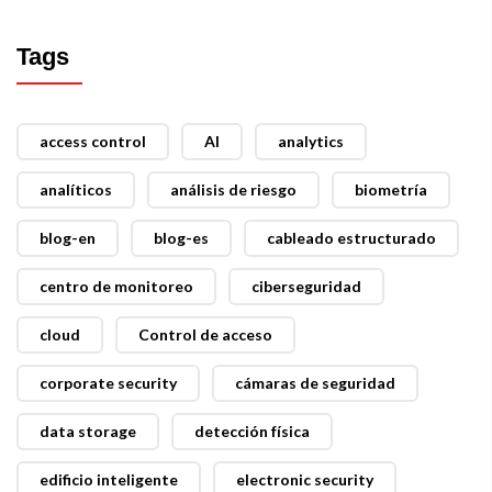
Tags
access control
AI
analytics
analíticos
análisis de riesgo
biometría
blog-en
blog-es
cableado estructurado
centro de monitoreo
ciberseguridad
cloud
Control de acceso
corporate security
cámaras de seguridad
data storage
detección física
edificio inteligente
electronic security