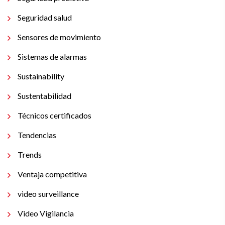
Seguridad salud
Sensores de movimiento
Sistemas de alarmas
Sustainability
Sustentabilidad
Técnicos certificados
Tendencias
Trends
Ventaja competitiva
video surveillance
Video Vigilancia