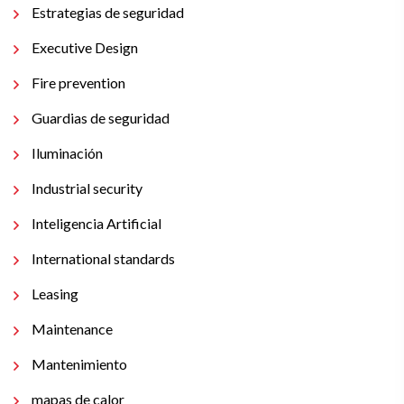
Estrategias de seguridad
Executive Design
Fire prevention
Guardias de seguridad
Iluminación
Industrial security
Inteligencia Artificial
International standards
Leasing
Maintenance
Mantenimiento
mapas de calor