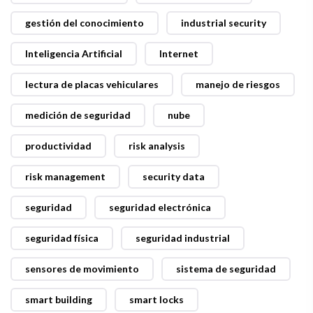
gestión del conocimiento
industrial security
Inteligencia Artificial
Internet
lectura de placas vehiculares
manejo de riesgos
medición de seguridad
nube
productividad
risk analysis
risk management
security data
seguridad
seguridad electrónica
seguridad física
seguridad industrial
sensores de movimiento
sistema de seguridad
smart building
smart locks