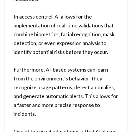
In access control, AI allows for the
implementation of real-time validations that
combine biometrics, facial recognition, mask
detection, or even expression analysis to
identify potential risks before they occur.
Furthermore, AI-based systems can learn
from the environment’s behavior: they
recognize usage patterns, detect anomalies,
and generate automatic alerts. This allows for
a faster and more precise response to
incidents.
One of the great advantages is that AI allows