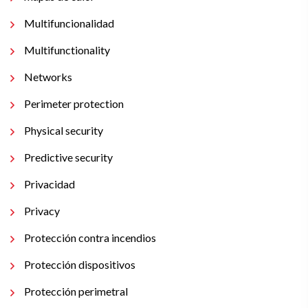
Multifuncionalidad
Multifunctionality
Networks
Perimeter protection
Physical security
Predictive security
Privacidad
Privacy
Protección contra incendios
Protección dispositivos
Protección perimetral