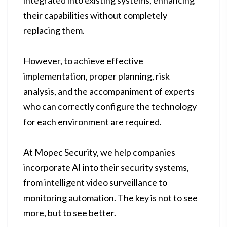
integrated into existing systems, enhancing
their capabilities without completely
replacing them.
However, to achieve effective
implementation, proper planning, risk
analysis, and the accompaniment of experts
who can correctly configure the technology
for each environment are required.
At Mopec Security, we help companies
incorporate AI into their security systems,
from intelligent video surveillance to
monitoring automation. The key is not to see
more, but to see better.