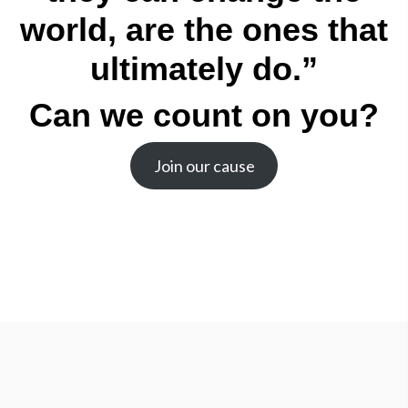
world, are the ones that
ultimately do.”
Can we count on you?
Join our cause