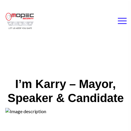
I’m Karry – Mayor,
Speaker & Candidate