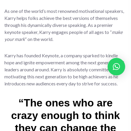
As one of the world’s most renowned motivational speakers,
Karry helps folks achieve the best versions of themselves
through his dynamically diverse speaking. As a premier
keynote speaker, Karry engages people of all ages to “
make
your mark
” on the world.
Karry has founded Keynote, a company sparked to kindle
hope and ignite empowerment among the next generation of
leaders around around. Karry is absolutely committed to
motivating this next generation to be high achievers as he
introduces new audiences every day to strive for success.
“The ones who are
crazy enough to think
they can change the