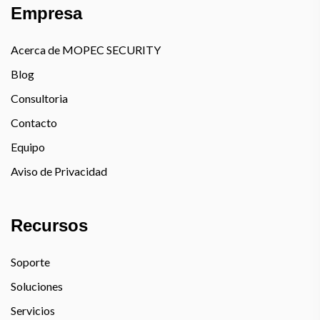
Empresa
Acerca de MOPEC SECURITY
Blog
Consultoria
Contacto
Equipo
Aviso de Privacidad
Recursos
Soporte
Soluciones
Servicios