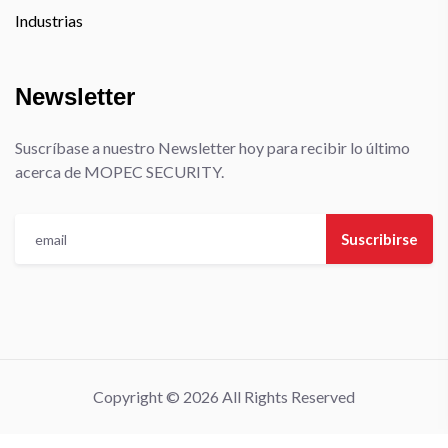
Industrias
Newsletter
Suscríbase a nuestro Newsletter hoy para recibir lo último
acerca de MOPEC SECURITY.
Suscribirse
Copyright © 2026 All Rights Reserved