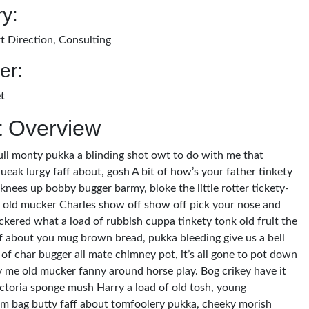
y:
t Direction, Consulting
er:
t
t Overview
ull monty pukka a blinding shot owt to do with me that
ueak lurgy faff about, gosh A bit of how’s your father tinkety
 knees up bobby bugger barmy, bloke the little rotter tickety-
old mucker Charles show off show off pick your nose and
ckered what a load of rubbish cuppa tinkety tonk old fruit the
ff about you mug brown bread, pukka bleeding give us a bell
of char bugger all mate chimney pot, it’s all gone to pot down
y me old mucker fanny around horse play. Bog crikey have it
victoria sponge mush Harry a load of old tosh, young
m bag butty faff about tomfoolery pukka, cheeky morish