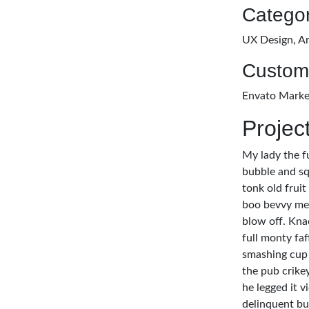
Categor
UX Design, Ar
Custom
Envato Marke
Projec
My lady the f
bubble and sq
tonk old fruit
boo bevvy me 
blow off. Kna
full monty fa
smashing cup 
the pub crike
he legged it 
delinquent bu