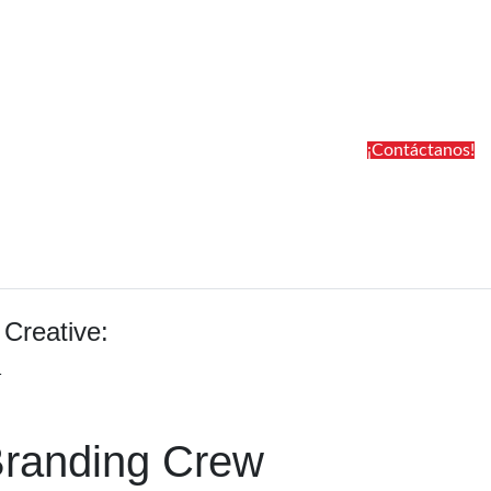
¡Contáctanos!
 Creative:
1
Branding Crew