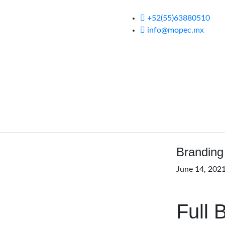
+52(55)63880510
info@mopec.mx
Branding
June 14, 202
Full 