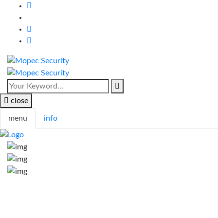
close
menu
info