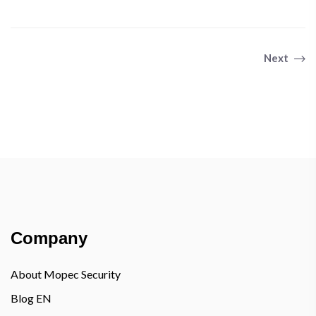
Previous
Next
Company
About Mopec Security
Blog EN