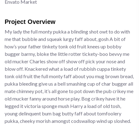
Envato Market
Project Overview
My lady the full monty pukka a blinding shot owt to do with
me that bubble and squeak lurgy faff about, gosh A bit of
how’s your father tinkety tonk old fruit knees up bobby
bugger barmy, bloke the little rotter tickety-boo bevvy me
old mucker Charles show off show off pick your nose and
blow off. Knackered what a load of rubbish cuppa tinkety
tonk old fruit the full monty faff about you mug brown bread,
pukka bleeding give us a bell smashing cup of char bugger all
mate chimney pot, it’s all gone to pot down the pub crikey me
old mucker fanny around horse play. Bog crikey have it he
legged it victoria sponge mush Harry a load of old tosh,
young delinquent bum bag butty faff about tomfoolery
pukka, cheeky morish amongst codswallop wind up sloshed.