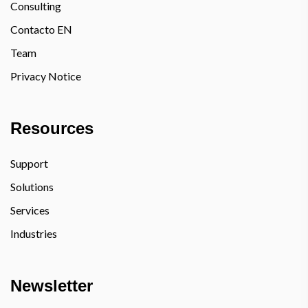
Consulting
Contacto EN
Team
Privacy Notice
Resources
Support
Solutions
Services
Industries
Newsletter