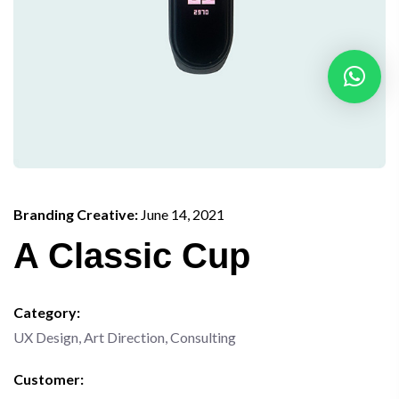
Branding Creative:
June 14, 2021
A Classic Cup
Category:
UX Design, Art Direction, Consulting
Customer: