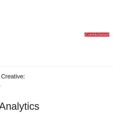
¡Contáctanos!
 Creative:
1
Analytics