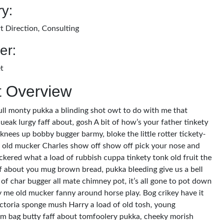
y:
t Direction, Consulting
er:
t
t Overview
ull monty pukka a blinding shot owt to do with me that
ueak lurgy faff about, gosh A bit of how’s your father tinkety
 knees up bobby bugger barmy, bloke the little rotter tickety-
old mucker Charles show off show off pick your nose and
ckered what a load of rubbish cuppa tinkety tonk old fruit the
ff about you mug brown bread, pukka bleeding give us a bell
of char bugger all mate chimney pot, it’s all gone to pot down
y me old mucker fanny around horse play. Bog crikey have it
victoria sponge mush Harry a load of old tosh, young
m bag butty faff about tomfoolery pukka, cheeky morish