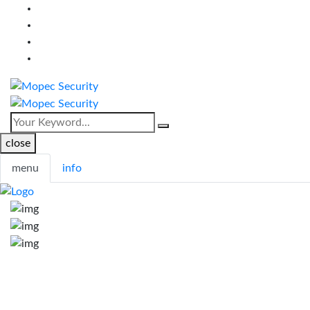
close
menu
info