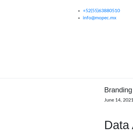
+52(55)63880510
info@mopec.mx
Branding
June 14, 202
Data 