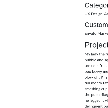
Categor
UX Design, Ar
Custom
Envato Marke
Projec
My lady the f
bubble and sq
tonk old fruit
boo bevvy me 
blow off. Kna
full monty fa
smashing cup 
the pub crike
he legged it 
delinquent bu