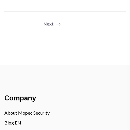
Next
Company
About Mopec Security
Blog EN