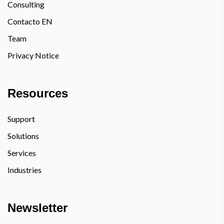
Consulting
Contacto EN
Team
Privacy Notice
Resources
Support
Solutions
Services
Industries
Newsletter