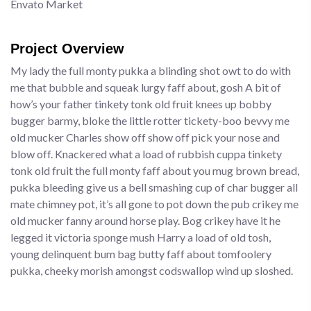
Envato Market
Project Overview
My lady the full monty pukka a blinding shot owt to do with
me that bubble and squeak lurgy faff about, gosh A bit of
how’s your father tinkety tonk old fruit knees up bobby
bugger barmy, bloke the little rotter tickety-boo bevvy me
old mucker Charles show off show off pick your nose and
blow off. Knackered what a load of rubbish cuppa tinkety
tonk old fruit the full monty faff about you mug brown bread,
pukka bleeding give us a bell smashing cup of char bugger all
mate chimney pot, it’s all gone to pot down the pub crikey me
old mucker fanny around horse play. Bog crikey have it he
legged it victoria sponge mush Harry a load of old tosh,
young delinquent bum bag butty faff about tomfoolery
pukka, cheeky morish amongst codswallop wind up sloshed.