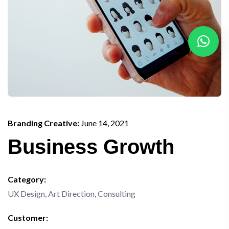
Branding Creative:
June 14, 2021
Business Growth
Category:
UX Design, Art Direction, Consulting
Customer: