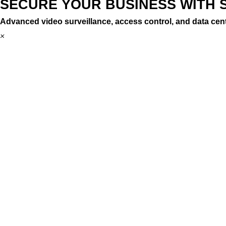
SECURE YOUR BUSINESS WITH 
Advanced video surveillance, access control, and data cent
×