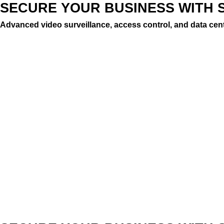
SECURE YOUR BUSINESS WITH 
Advanced video surveillance, access control, and data cent