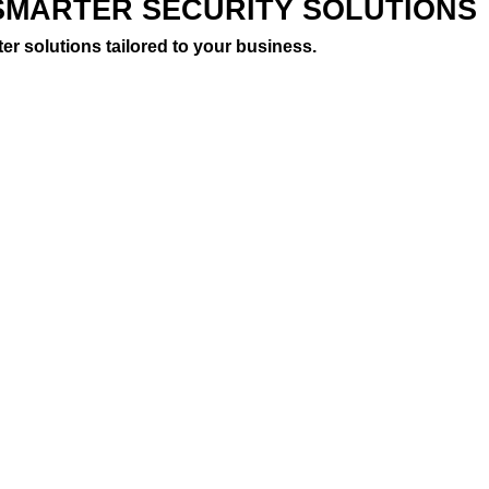
SMARTER SECURITY SOLUTIONS
er solutions tailored to your business.