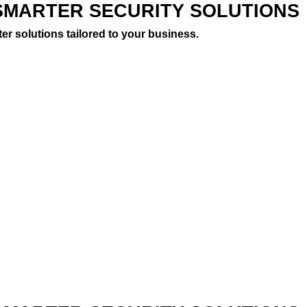
SMARTER SECURITY SOLUTIONS
er solutions tailored to your business.